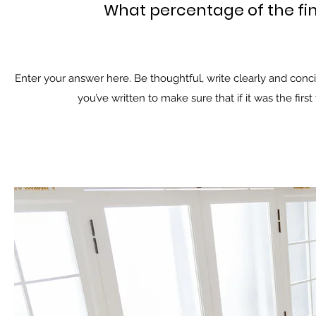
What percentage of the fi
Enter your answer here. Be thoughtful, write clearly and conc
you’ve written to make sure that if it was the firs