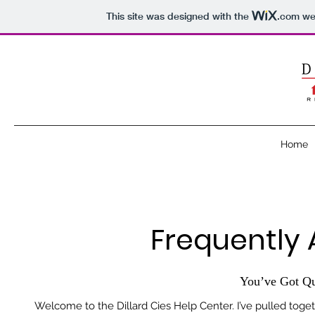
This site was designed with the
.com
web
Home
Frequently 
You’ve Got Qu
Welcome to the Dillard Cies Help Center. I’ve pulled tog