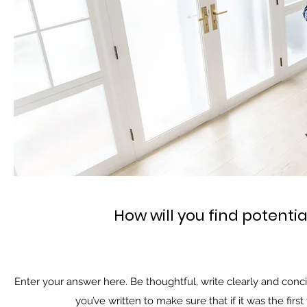
How will you find potenti
Enter your answer here. Be thoughtful, write clearly and conc
you’ve written to make sure that if it was the firs