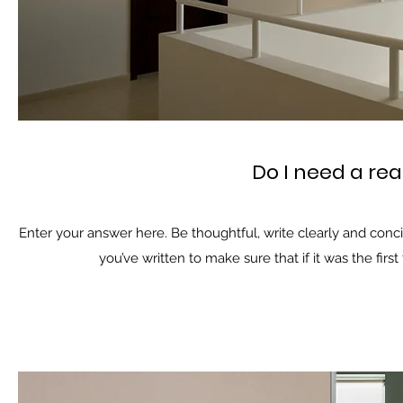
Do I need a rea
Enter your answer here. Be thoughtful, write clearly and conc
you’ve written to make sure that if it was the firs