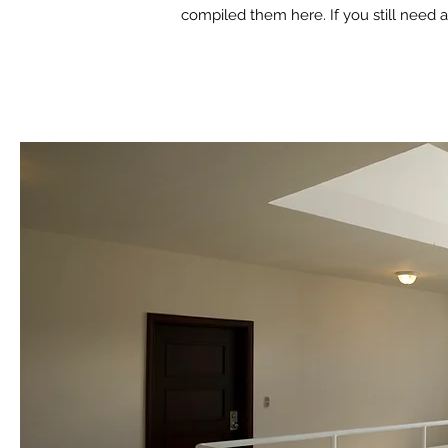
compiled them here. If you still need a