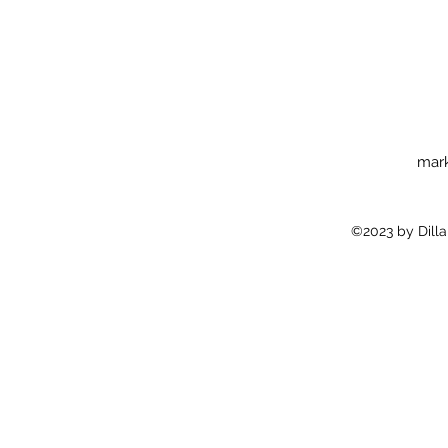
mark
©2023 by Dilla